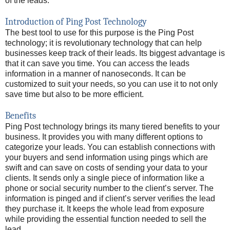
of the leads.
Introduction of Ping Post Technology
The best tool to use for this purpose is the Ping Post
technology; it is revolutionary technology that can help
businesses keep track of their leads. Its biggest advantage is
that it can save you time. You can access the leads
information in a manner of nanoseconds. It can be
customized to suit your needs, so you can use it to not only
save time but also to be more efficient.
Benefits
Ping Post technology brings its many tiered benefits to your
business. It provides you with many different options to
categorize your leads. You can establish connections with
your buyers and send information using pings which are
swift and can save on costs of sending your data to your
clients. It sends only a single piece of information like a
phone or social security number to the client’s server. The
information is pinged and if client’s server verifies the lead
they purchase it. It keeps the whole lead from exposure
while providing the essential function needed to sell the
lead.