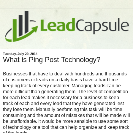
Tuesday, July 29, 2014
What is Ping Post Technology?
Businesses that have to deal with hundreds and thousands
of customers or leads on a daily basis have a hard time
keeping track of every customer. Managing leads can be
more difficult than generating them. The level of competition
for each lead makes it necessary for a business to keep
track of each and every lead that they have generated lest
they lose them. Manually performing this task will be time
consuming and the amount of mistakes that will be made will
be unaffordable. It would be more sensible to use some sort
of technology or a tool that can help organize and keep track