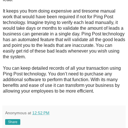
It keeps you from doing expensive and tiresome manual
work that would have been required if not for Ping Post
technology. Imagine trying to verify each lead manually, it
would take days or months to validate the amount of leads a
business can generate in a single day. Ping Post technology
has an automated feature that will validate all the good leads
and point you to the leads that are inaccurate. You can
easily get rid of these bad leads whenever you wish using
the system.
You can keep detailed records of all your transaction using
Ping Post technology. You don’t need to purchase any
additional software to perform that function. With its many
benefits and ease of use it can transform your business by
allowing your employees to be more efficient.
Anonymous
at
12:52 PM
Share