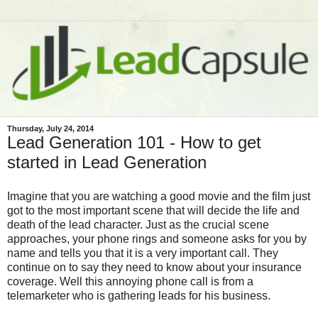
Thursday, July 24, 2014
Lead Generation 101 - How to get
started in Lead Generation
Imagine that you are watching a good movie and the film just
got to the most important scene that will decide the life and
death of the lead character. Just as the crucial scene
approaches, your phone rings and someone asks for you by
name and tells you that it is a very important call. They
continue on to say they need to know about your insurance
coverage. Well this annoying phone call is from a
telemarketer who is gathering leads for his business.