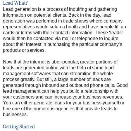
Lead What?
Lead generation is a process of inquiring and gathering
information on potential clients. Back in the day, lead
generation was performed in trade shows where company
representatives would setup a booth and have people fill up
cards or forms with their contact information. These ‘leads’
would then be contacted via mail or telephone to inquire
about their interest in purchasing the particular company’s
products or services.
Now that the internet is uber-popular, greater portions of
leads are generated online with the help of some lead
management softwares that can streamline the whole
process greatly. But still, a large number of leads are
generated through inbound and outbound phone calls. Good
lead management can help you build a relationship with
your customers and can increase your business revenues.
You can either generate leads for your business yourself or
hire one of the numerous agencies that provide leads to
businesses.
Getting Started