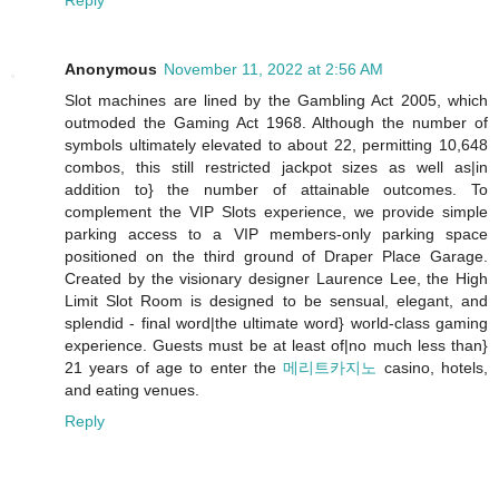
Reply
Anonymous
November 11, 2022 at 2:56 AM
Slot machines are lined by the Gambling Act 2005, which
outmoded the Gaming Act 1968. Although the number of
symbols ultimately elevated to about 22, permitting 10,648
combos, this still restricted jackpot sizes as well as|in
addition to} the number of attainable outcomes. To
complement the VIP Slots experience, we provide simple
parking access to a VIP members-only parking space
positioned on the third ground of Draper Place Garage.
Created by the visionary designer Laurence Lee, the High
Limit Slot Room is designed to be sensual, elegant, and
splendid - final word|the ultimate word} world-class gaming
experience. Guests must be at least of|no much less than}
21 years of age to enter the
메리트카지노
casino, hotels,
and eating venues.
Reply