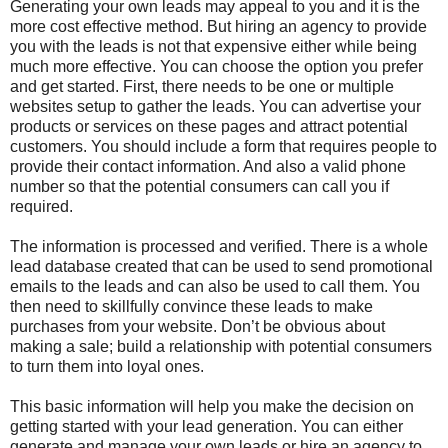
Generating your own leads may appeal to you and it is the
more cost effective method. But hiring an agency to provide
you with the leads is not that expensive either while being
much more effective. You can choose the option you prefer
and get started. First, there needs to be one or multiple
websites setup to gather the leads. You can advertise your
products or services on these pages and attract potential
customers. You should include a form that requires people to
provide their contact information. And also a valid phone
number so that the potential consumers can call you if
required.
The information is processed and verified. There is a whole
lead database created that can be used to send promotional
emails to the leads and can also be used to call them. You
then need to skillfully convince these leads to make
purchases from your website. Don’t be obvious about
making a sale; build a relationship with potential consumers
to turn them into loyal ones.
This basic information will help you make the decision on
getting started with your lead generation. You can either
generate and manage your own leads or hire an agency to