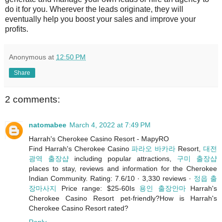
do it for you. Wherever the leads originate, they will
eventually help you boost your sales and improve your
profits.
Anonymous
at
12:50 PM
Share
2 comments:
natomabee
March 4, 2022 at 7:49 PM
Harrah's Cherokee Casino Resort - MapyRO
Find Harrah's Cherokee Casino
파라오 바카라
Resort,
대전
광역 출장샵
including popular attractions,
구미 출장샵
places to stay, reviews and information for the Cherokee
Indian Community. Rating: 7.6/10 · ‎3,330 reviews ·
정읍 출
장마사지
‎Price range: $25-60Is
용인 출장안마
Harrah's
Cherokee Casino Resort pet-friendly?How is Harrah's
Cherokee Casino Resort rated?